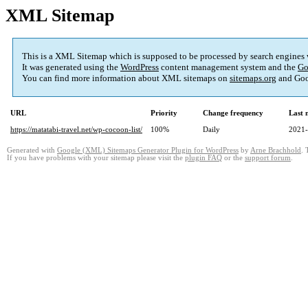
XML Sitemap
This is a XML Sitemap which is supposed to be processed by search engines
It was generated using the
WordPress
content management system and the
Go
You can find more information about XML sitemaps on
sitemaps.org
and Goo
URL
Priority
Change frequency
Last 
https://matatabi-travel.net/wp-cocoon-list/
100%
Daily
2021-
Generated with
Google (XML) Sitemaps Generator Plugin for WordPress
by
Arne Brachhold
. 
If you have problems with your sitemap please visit the
plugin FAQ
or the
support forum
.