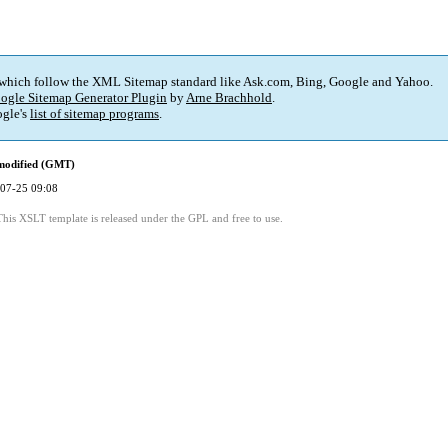
 which follow the XML Sitemap standard like Ask.com, Bing, Google and Yahoo.
ogle Sitemap Generator Plugin
by
Arne Brachhold
.
gle's
list of sitemap programs
.
modified (GMT)
07-25 09:08
This XSLT template is released under the GPL and free to use.